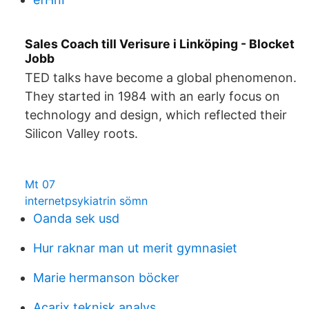
Sales Coach till Verisure i Linköping - Blocket
Jobb
TED talks have become a global phenomenon.
They started in 1984 with an early focus on
technology and design, which reflected their
Silicon Valley roots.
Mt 07
internetpsykiatrin sömn
Oanda sek usd
Hur raknar man ut merit gymnasiet
Marie hermanson böcker
Acarix teknisk analys