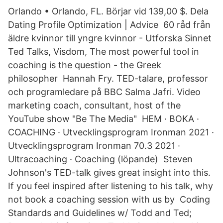
Orlando • Orlando, FL. Börjar vid 139,00 $. Dela
Dating Profile Optimization | Advice 60 råd från
äldre kvinnor till yngre kvinnor - Utforska Sinnet
Ted Talks, Visdom, The most powerful tool in
coaching is the question - the Greek
philosopher Hannah Fry. TED-talare, professor
och programledare på BBC Salma Jafri. Video
marketing coach, consultant, host of the
YouTube show "Be The Media" HEM · BOKA ·
COACHING · Utvecklingsprogram Ironman 2021 ·
Utvecklingsprogram Ironman 70.3 2021 ·
Ultracoaching · Coaching (löpande) Steven
Johnson's TED-talk gives great insight into this.
If you feel inspired after listening to his talk, why
not book a coaching session with us by Coding
Standards and Guidelines w/ Todd and Ted;