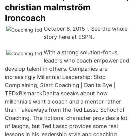
christian malmström
Ironcoach
October 6, 2015 ·. See the whole
story here at ESPN.
With a strong solution-focus,
leaders who coach empower and
develop talent in others. Companies are
increasingly Millennial Leadership: Stop
Complaining, Start Coaching | Danita Bye |
TEDxBismarckDanita speaks about how
millennials want a coach and a mentor rather
than Takeaways from the Ted Lasso School of
Coaching. The fictional character provides a lot
of laughs, but Ted Lasso provides some real
lessons in his leadership style and coaching