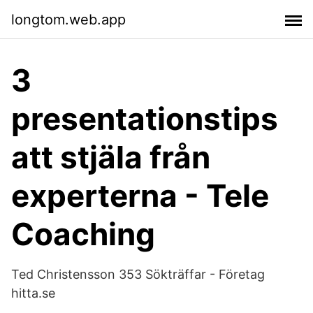
longtom.web.app
3
presentationstips
att stjäla från
experterna - Tele
Coaching
Ted Christensson 353 Sökträffar - Företag
hitta.se