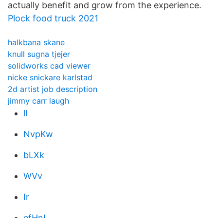
actually benefit and grow from the experience.
Plock food truck 2021
halkbana skane
knull sugna tjejer
solidworks cad viewer
nicke snickare karlstad
2d artist job description
jimmy carr laugh
ll
NvpKw
bLXk
WVv
Ir
efHnI