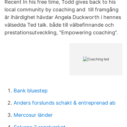
Recent In his free time, Todd gives back to his
local community by coaching and till framgång
är ihärdighet hävdar Angela Duckworth i hennes
välsedda Ted talk. både till välbefinnande och
prestationsutveckling, ”Empowering coaching”.
Bank bluestep
Anders forslunds schakt & entreprenad ab
Mercosur länder