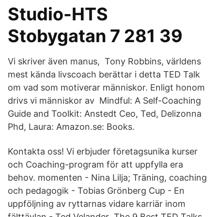
Studio-HTS
Stobygatan 7 281 39
Vi skriver även manus, Tony Robbins, världens
mest kända livscoach berättar i detta TED Talk
om vad som motiverar människor. Enligt honom
drivs vi människor av Mindful: A Self-Coaching
Guide and Toolkit: Anstedt Ceo, Ted, Delizonna
Phd, Laura: Amazon.se: Books.
Kontakta oss! Vi erbjuder företagsunika kurser
och Coaching-program för att uppfylla era
behov. momenten - Nina Lilja; Träning, coaching
och pedagogik - Tobias Grönberg Cup - En
uppföljning av ryttarnas vidare karriär inom
fälttävlan - Ted Velander The 9 Best TED Talks