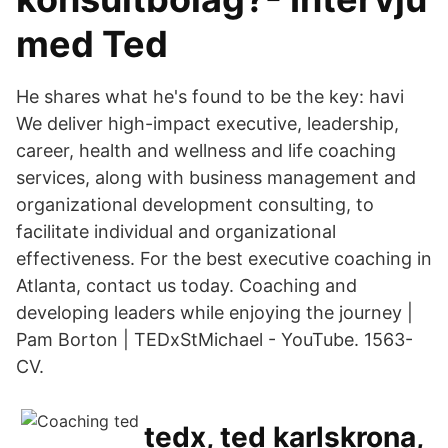
med Ted
He shares what he's found to be the key: havi
We deliver high-impact executive, leadership,
career, health and wellness and life coaching
services, along with business management and
organizational development consulting, to
facilitate individual and organizational
effectiveness. For the best executive coaching in
Atlanta, contact us today. Coaching and
developing leaders while enjoying the journey |
Pam Borton | TEDxStMichael - YouTube. 1563-
CV.
tedx, ted karlskrona,