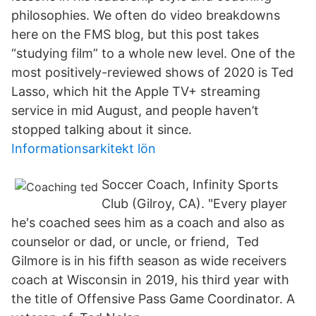
philosophies. We often do video breakdowns
here on the FMS blog, but this post takes
“studying film” to a whole new level. One of the
most positively-reviewed shows of 2020 is Ted
Lasso, which hit the Apple TV+ streaming
service in mid August, and people haven’t
stopped talking about it since.
Informationsarkitekt lön
Soccer Coach, Infinity Sports
Club (Gilroy, CA). "Every player
he's coached sees him as a coach and also as
counselor or dad, or uncle, or friend, Ted
Gilmore is in his fifth season as wide receivers
coach at Wisconsin in 2019, his third year with
the title of Offensive Pass Game Coordinator. A