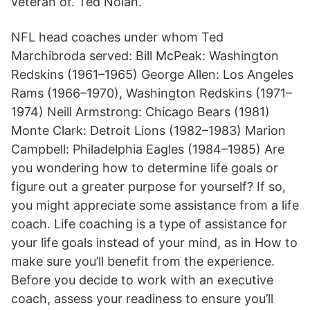
veteran of. Ted Nolan.
NFL head coaches under whom Ted
Marchibroda served: Bill McPeak: Washington
Redskins (1961–1965) George Allen: Los Angeles
Rams (1966–1970), Washington Redskins (1971–
1974) Neill Armstrong: Chicago Bears (1981)
Monte Clark: Detroit Lions (1982–1983) Marion
Campbell: Philadelphia Eagles (1984–1985) Are
you wondering how to determine life goals or
figure out a greater purpose for yourself? If so,
you might appreciate some assistance from a life
coach. Life coaching is a type of assistance for
your life goals instead of your mind, as in How to
make sure you’ll benefit from the experience.
Before you decide to work with an executive
coach, assess your readiness to ensure you’ll