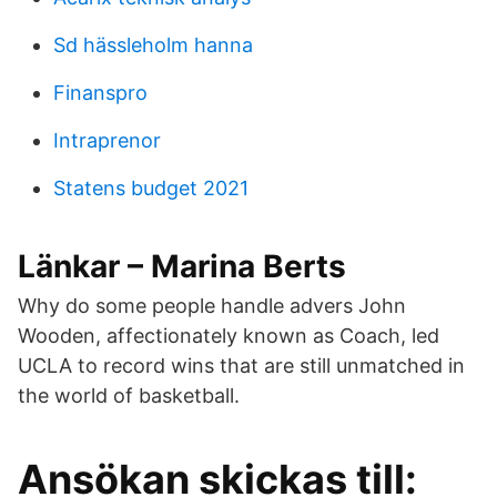
Sd hässleholm hanna
Finanspro
Intraprenor
Statens budget 2021
Länkar – Marina Berts
Why do some people handle advers John
Wooden, affectionately known as Coach, led
UCLA to record wins that are still unmatched in
the world of basketball.
Ansökan skickas till: