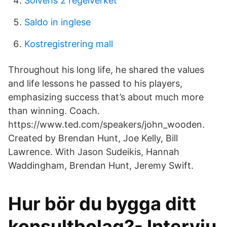
Solvens 2 regelverket
Saldo in inglese
Kostregistrering mall
Throughout his long life, he shared the values
and life lessons he passed to his players,
emphasizing success that’s about much more
than winning. Coach.
https://www.ted.com/speakers/john_wooden.
Created by Brendan Hunt, Joe Kelly, Bill
Lawrence. With Jason Sudeikis, Hannah
Waddingham, Brendan Hunt, Jeremy Swift.
Hur bör du bygga ditt
konsultbolag?- Intervju